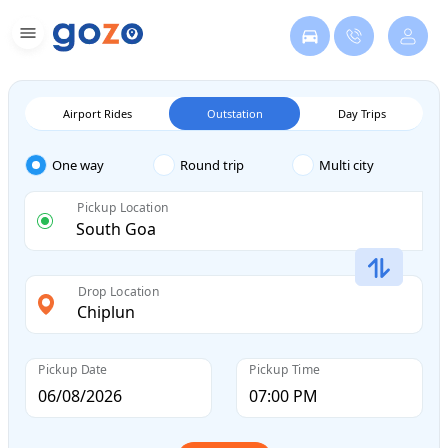
Airport Rides
Outstation
Day Trips
One way
Round trip
Multi city
Pickup Location
Drop Location
Pickup Date
Pickup Time