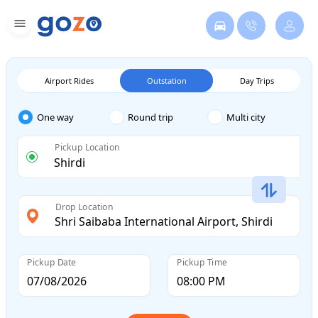
Airport Rides
Outstation
Day Trips
One way
Round trip
Multi city
Pickup Location
Drop Location
Pickup Date
Pickup Time