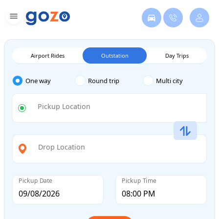
Airport Rides
Outstation
Day Trips
One way
Round trip
Multi city
Pickup Location
Drop Location
Pickup Date
Pickup Time