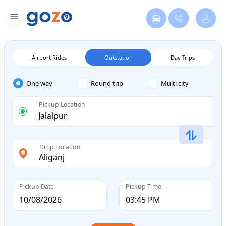
Airport Rides
Outstation
Day Trips
One way
Round trip
Multi city
Pickup Location
Drop Location
Pickup Date
Pickup Time