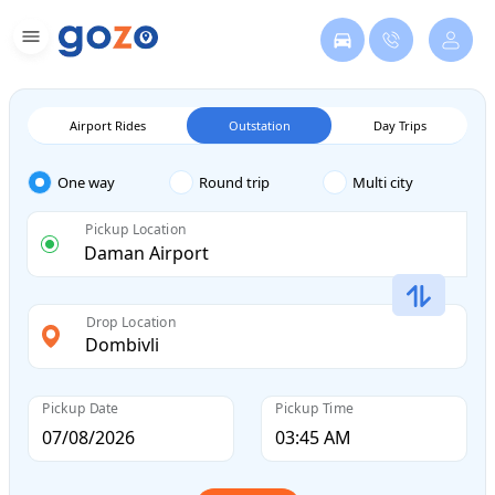
Airport Rides
Outstation
Day Trips
One way
Round trip
Multi city
Pickup Location
Drop Location
Pickup Date
Pickup Time